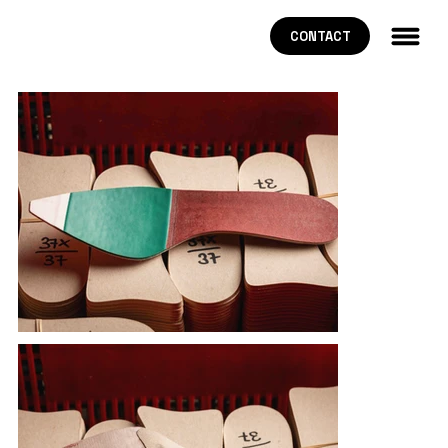
CONTACT