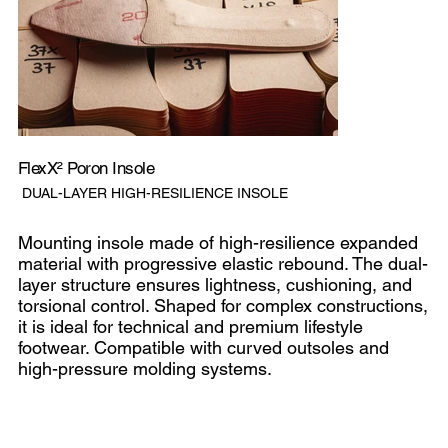
FlexX² Poron Insole
SKU
DUAL-LAYER HIGH-RESILIENCE INSOLE
Dual-
layer
high-
resilience
Mounting insole made of high-resilience expanded
insole
material with progressive elastic rebound. The dual-
layer structure ensures lightness, cushioning, and
torsional control. Shaped for complex constructions,
it is ideal for technical and premium lifestyle
footwear. Compatible with curved outsoles and
high-pressure molding systems.