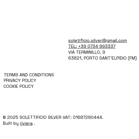
soletificio.silver@gmail.com
WHO WE ARE
PRODUCTS
TEL: +39 0734 993337
TECH AND SERVICES
VIA TERMINILLO, 9
BLOG
63821, PORTO SANT'ELPIDIO (FM)
CONTACT
TERMS AND CONDITIONS
PRIVACY POLICY
COOKIE POLICY
© 2025 SOLETTIFICIO SILVER VAT: 01687280444.
Built by
riviera
.