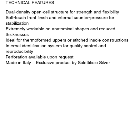
TECHNICAL FEATURES
Dual-density open-cell structure for strength and flexibility
Soft-touch front finish and internal counter-pressure for
stabilization
Extremely workable on anatomical shapes and reduced
thicknesses
Ideal for thermoformed uppers or stitched insole constructions
Internal identification system for quality control and
reproducibility
Perforation available upon request
Made in Italy – Exclusive product by Solettificio Silver